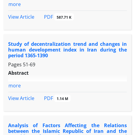
more
PDF
View Article
587.71 K
Study of decentralization trend and changes in
human development index in Iran during the
period 1365-1390
Pages
51-69
Abstract
more
PDF
View Article
1.14 M
Analysis of Factors Affecting the Relations
between the Islamic Republic of Iran and the