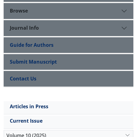
Browse
Journal Info
Guide for Authors
Submit Manuscript
Contact Us
Articles in Press
Current Issue
Volume 10 (2025)