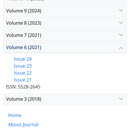
Volume 9 (2024)
Volume 8 (2023)
Volume 7 (2021)
Volume 6 (2021)
Issue 24
Issue 23
Issue 22
Issue 21
ISSN: 5528-2645
Volume 3 (2018)
Home
About Journal