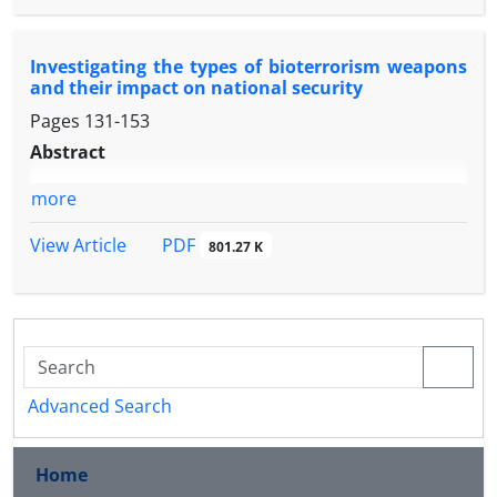
Investigating the types of bioterrorism weapons
and their impact on national security
Pages
131-153
Abstract
more
PDF
View Article
801.27 K
Advanced Search
Home