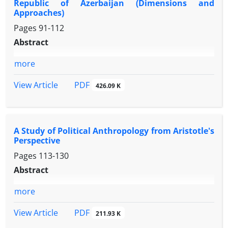
Republic of Azerbaijan (Dimensions and
Approaches)
Pages
91-112
Abstract
more
PDF
View Article
426.09 K
A Study of Political Anthropology from Aristotle's
Perspective
Pages
113-130
Abstract
more
PDF
View Article
211.93 K