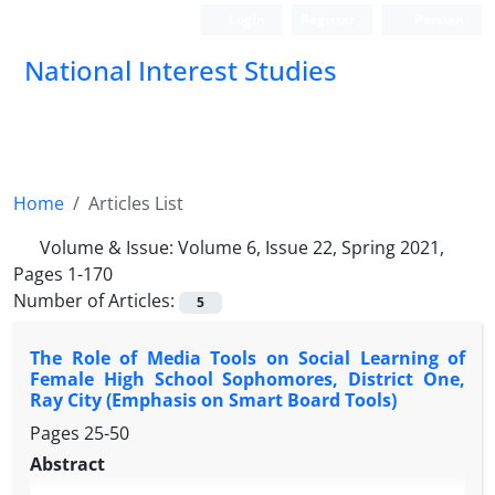
Login
Register
Persian
National Interest Studies
Home
Articles List
Volume & Issue:
Volume 6, Issue 22, Spring 2021,
Pages 1-170
Number of Articles:
5
The Role of Media Tools on Social Learning of
Female High School Sophomores, District One,
Ray City (Emphasis on Smart Board Tools)
Pages
25-50
Abstract