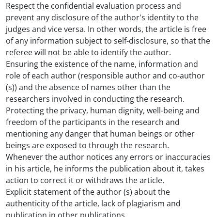
Respect the confidential evaluation process and
prevent any disclosure of the author's identity to the
judges and vice versa. In other words, the article is free
of any information subject to self-disclosure, so that the
referee will not be able to identify the author.
Ensuring the existence of the name, information and
role of each author (responsible author and co-author
(s)) and the absence of names other than the
researchers involved in conducting the research.
Protecting the privacy, human dignity, well-being and
freedom of the participants in the research and
mentioning any danger that human beings or other
beings are exposed to through the research.
Whenever the author notices any errors or inaccuracies
in his article, he informs the publication about it, takes
action to correct it or withdraws the article.
Explicit statement of the author (s) about the
authenticity of the article, lack of plagiarism and
publication in other publications.