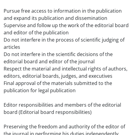
Pursue free access to information in the publication
and expand its publication and dissemination
Supervise and follow up the work of the editorial board
and editor of the publication
Do not interfere in the process of scientific judging of
articles
Do not interfere in the scientific decisions of the
editorial board and editor of the journal
Respect the material and intellectual rights of authors,
editors, editorial boards, judges, and executives
Final approval of the materials submitted to the
publication for legal publication
Editor responsibilities and members of the editorial
board (Editorial board responsibilities)
Preserving the freedom and authority of the editor of
the journal in performing his duties independently,