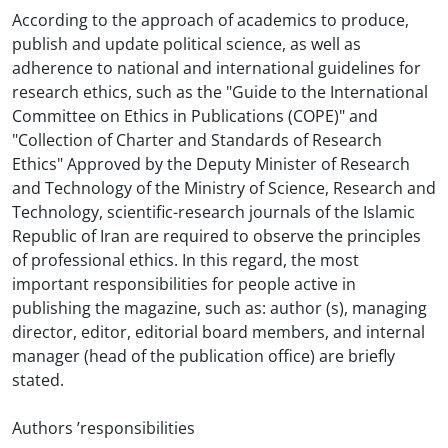
According to the approach of academics to produce,
publish and update political science, as well as
adherence to national and international guidelines for
research ethics, such as the "Guide to the International
Committee on Ethics in Publications (COPE)" and
"Collection of Charter and Standards of Research
Ethics" Approved by the Deputy Minister of Research
and Technology of the Ministry of Science, Research and
Technology, scientific-research journals of the Islamic
Republic of Iran are required to observe the principles
of professional ethics. In this regard, the most
important responsibilities for people active in
publishing the magazine, such as: author (s), managing
director, editor, editorial board members, and internal
manager (head of the publication office) are briefly
stated.
Authors ’responsibilities