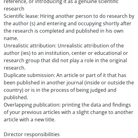
reference, or introducing it as a genuine scientific
research
Scientific lease: Hiring another person to do research by
the author (s) and entering and occupying shortly after
the research is completed and published in his own
name.
Unrealistic attribution: Unrealistic attribution of the
author (ies) to an institution, center or educational or
research group that did not play a role in the original
research.
Duplicate submission: An article or part of it that has
been published in another journal (inside or outside the
country) or is in the process of being judged and
published.
Overlapping publication: printing the data and findings
of your previous articles with a slight change to another
article with a new title.
Director responsibilities