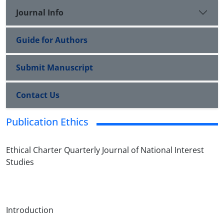
Journal Info
Guide for Authors
Submit Manuscript
Contact Us
Publication Ethics
Ethical Charter Quarterly Journal of National Interest
Studies
Introduction