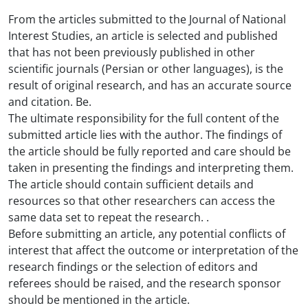
From the articles submitted to the Journal of National
Interest Studies, an article is selected and published
that has not been previously published in other
scientific journals (Persian or other languages), is the
result of original research, and has an accurate source
and citation. Be.
The ultimate responsibility for the full content of the
submitted article lies with the author. The findings of
the article should be fully reported and care should be
taken in presenting the findings and interpreting them.
The article should contain sufficient details and
resources so that other researchers can access the
same data set to repeat the research. .
Before submitting an article, any potential conflicts of
interest that affect the outcome or interpretation of the
research findings or the selection of editors and
referees should be raised, and the research sponsor
should be mentioned in the article.