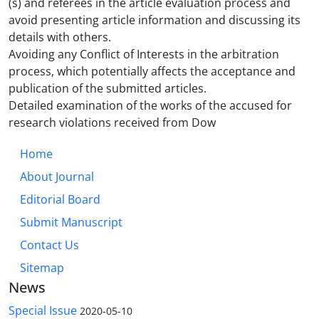
(s) and referees in the article evaluation process and
avoid presenting article information and discussing its
details with others.
Avoiding any Conflict of Interests in the arbitration
process, which potentially affects the acceptance and
publication of the submitted articles.
Detailed examination of the works of the accused for
research violations received from Dow
Home
About Journal
Editorial Board
Submit Manuscript
Contact Us
Sitemap
News
Special Issue
2020-05-10