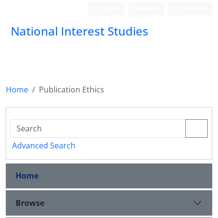
Login
Register
Persian
National Interest Studies
Home
Publication Ethics
Advanced Search
Home
Browse