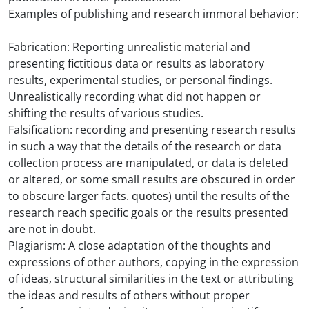
Examples of publishing and research immoral behavior:
Fabrication: Reporting unrealistic material and
presenting fictitious data or results as laboratory
results, experimental studies, or personal findings.
Unrealistically recording what did not happen or
shifting the results of various studies.
Falsification: recording and presenting research results
in such a way that the details of the research or data
collection process are manipulated, or data is deleted
or altered, or some small results are obscured in order
to obscure larger facts. quotes) until the results of the
research reach specific goals or the results presented
are not in doubt.
Plagiarism: A close adaptation of the thoughts and
expressions of other authors, copying in the expression
of ideas, structural similarities in the text or attributing
the ideas and results of others without proper