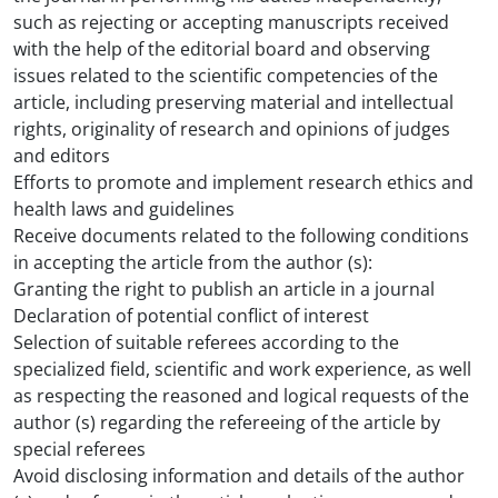
such as rejecting or accepting manuscripts received
with the help of the editorial board and observing
issues related to the scientific competencies of the
article, including preserving material and intellectual
rights, originality of research and opinions of judges
and editors
Efforts to promote and implement research ethics and
health laws and guidelines
Receive documents related to the following conditions
in accepting the article from the author (s):
Granting the right to publish an article in a journal
Declaration of potential conflict of interest
Selection of suitable referees according to the
specialized field, scientific and work experience, as well
as respecting the reasoned and logical requests of the
author (s) regarding the refereeing of the article by
special referees
Avoid disclosing information and details of the author