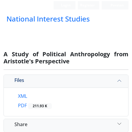
Login
Register
Persian
National Interest Studies
A Study of Political Anthropology from
Aristotle's Perspective
Files
XML
PDF
211.93 K
Share