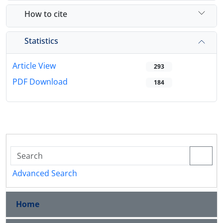
How to cite
Statistics
Article View
293
PDF Download
184
Advanced Search
Home