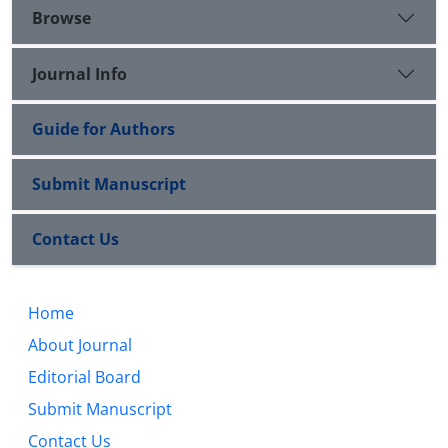
Browse
Journal Info
Guide for Authors
Submit Manuscript
Contact Us
Home
About Journal
Editorial Board
Submit Manuscript
Contact Us