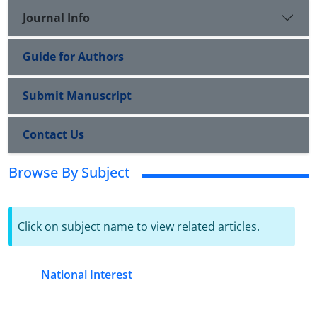
Journal Info
Guide for Authors
Submit Manuscript
Contact Us
Browse By Subject
Click on subject name to view related articles.
National Interest