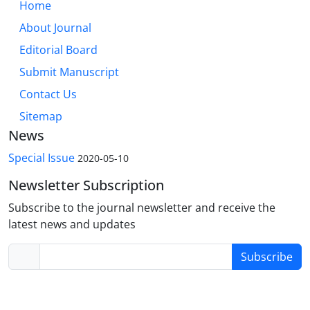
Home
About Journal
Editorial Board
Submit Manuscript
Contact Us
Sitemap
News
Special Issue
2020-05-10
Newsletter Subscription
Subscribe to the journal newsletter and receive the
latest news and updates
Subscribe