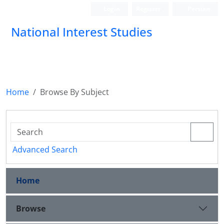
Login
Register
Persian
National Interest Studies
Home
Browse By Subject
Advanced Search
Home
Browse