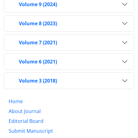
Volume 9 (2024)
Volume 8 (2023)
Volume 7 (2021)
Volume 6 (2021)
Volume 3 (2018)
Home
About Journal
Editorial Board
Submit Manuscript