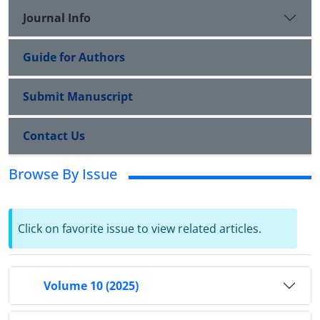
Journal Info
Guide for Authors
Submit Manuscript
Contact Us
Browse By Issue
Click on favorite issue to view related articles.
Volume 10 (2025)