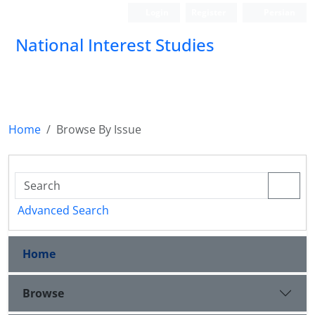
Login
Register
Persian
National Interest Studies
Home
Browse By Issue
Advanced Search
Home
Browse