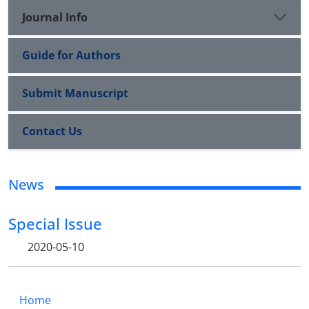
Journal Info
Guide for Authors
Submit Manuscript
Contact Us
News
Special Issue
2020-05-10
Home