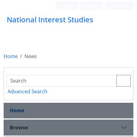
Login
Register
Persian
National Interest Studies
Home
News
Advanced Search
Home
Browse