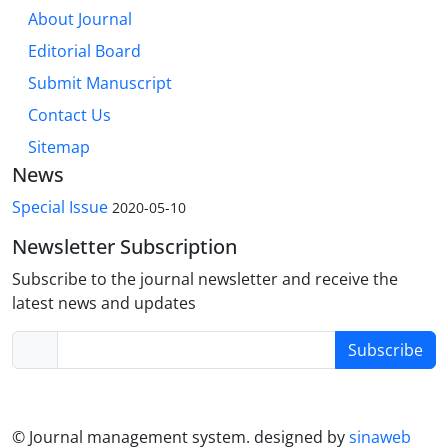
About Journal
Editorial Board
Submit Manuscript
Contact Us
Sitemap
News
Special Issue
2020-05-10
Newsletter Subscription
Subscribe to the journal newsletter and receive the
latest news and updates
Subscribe
© Journal management system.
designed by
sinaweb