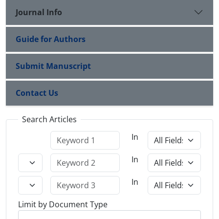
Journal Info
Guide for Authors
Submit Manuscript
Contact Us
Search Articles
In
In
In
Limit by Document Type