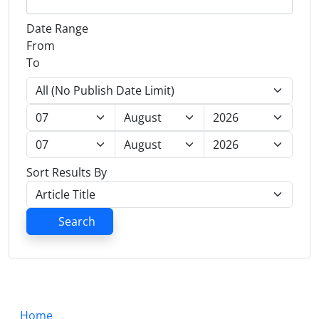
Date Range
From
To
Sort Results By
Search
Home