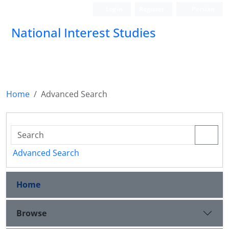
Login
Register
Persian
National Interest Studies
Home
Advanced Search
Advanced Search
Home
Browse