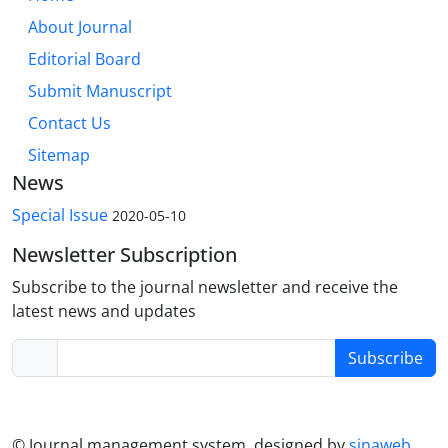
About Journal
Editorial Board
Submit Manuscript
Contact Us
Sitemap
News
Special Issue
2020-05-10
Newsletter Subscription
Subscribe to the journal newsletter and receive the
latest news and updates
Subscribe
© Journal management system.
designed by
sinaweb