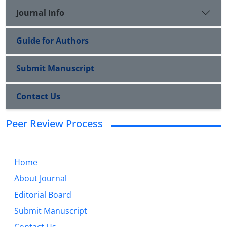
Journal Info
Guide for Authors
Submit Manuscript
Contact Us
Peer Review Process
Home
About Journal
Editorial Board
Submit Manuscript