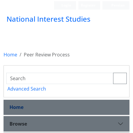
Login
Register
Persian
National Interest Studies
Home
Peer Review Process
Advanced Search
Home
Browse