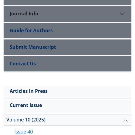
Journal Info
Guide for Authors
Submit Manuscript
Contact Us
Articles in Press
Current Issue
Volume 10 (2025)
Issue 40