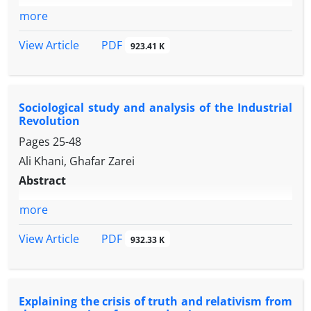
more
PDF
View Article
923.41 K
Sociological study and analysis of the Industrial
Revolution
Pages
25-48
Ali Khani, Ghafar Zarei
Abstract
more
PDF
View Article
932.33 K
Explaining the crisis of truth and relativism from