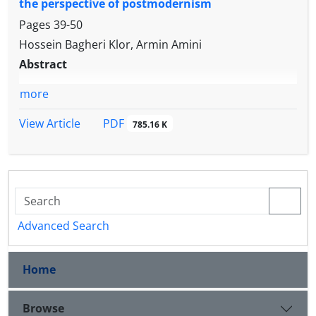
the perspective of postmodernism
Pages
39-50
Hossein Bagheri Klor, Armin Amini
Abstract
more
PDF
View Article
785.16 K
Advanced Search
Home
Browse