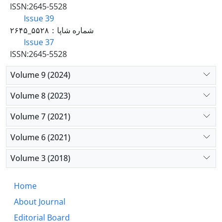
ISSN:2645-5528
Issue 39
شماره شاپا：۵۵۲۸_۲۶۴۵
Issue 37
ISSN:2645-5528
Volume 9 (2024)
Volume 8 (2023)
Volume 7 (2021)
Volume 6 (2021)
Volume 3 (2018)
Home
About Journal
Editorial Board