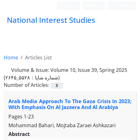
Login
Register
Persian
National Interest Studies
Home
Articles List
Volume & Issue:
Volume 10, Issue 39, Spring 2025
(شماره شاپا：۵۵۲۸_۲۶۴۵)
Number of Articles:
3
Arab Media Approach To The Gaza Crisis In 2023;
With Emphasis On Al Jazeera And Al Arabiya
Pages
1-23
Mohammad Bahari, Mojtaba Zaraei Ashkazari
Abstract