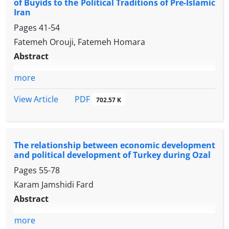
of Buyids to the Political Traditions of Pre-Islamic
Iran
Pages
41-54
Fatemeh Orouji, Fatemeh Homara
Abstract
more
PDF
View Article
702.57 K
The relationship between economic development
and political development of Turkey during Ozal
Pages
55-78
Karam Jamshidi Fard
Abstract
more