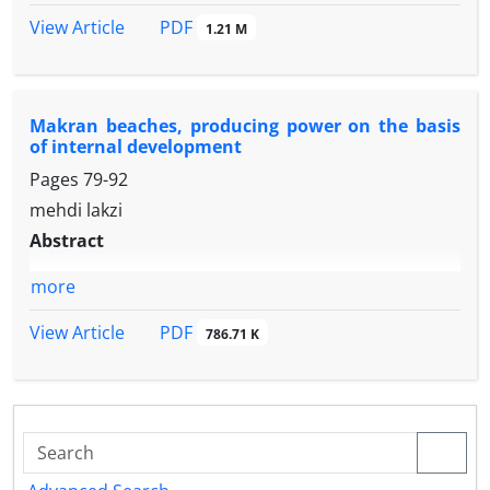
PDF
View Article
1.21 M
Makran beaches, producing power on the basis
of internal development
Pages
79-92
mehdi lakzi
Abstract
more
PDF
View Article
786.71 K