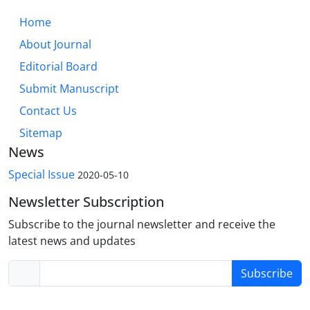
Home
About Journal
Editorial Board
Submit Manuscript
Contact Us
Sitemap
News
Special Issue
2020-05-10
Newsletter Subscription
Subscribe to the journal newsletter and receive the
latest news and updates
Subscribe