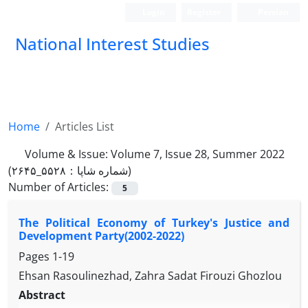
Login
Register
Persian
National Interest Studies
Home
Articles List
Volume & Issue:
Volume 7, Issue 28, Summer 2022
(شماره شاپا：۵۵۲۸_۲۶۴۵)
Number of Articles:
5
The Political Economy of Turkey's Justice and
Development Party(2002-2022)
Pages
1-19
Ehsan Rasoulinezhad, Zahra Sadat Firouzi Ghozlou
Abstract