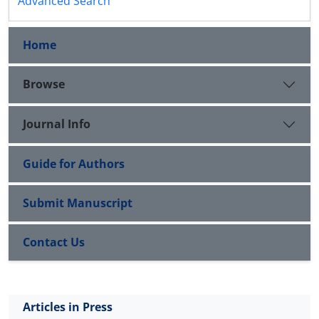
Advanced Search
Home
Browse
Journal Info
Guide for Authors
Submit Manuscript
Contact Us
Articles in Press