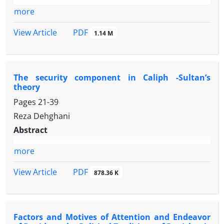
more
PDF
View Article
1.14 M
The security component in Caliph -Sultan’s
theory
Pages
21-39
Reza Dehghani
Abstract
more
PDF
View Article
878.36 K
Factors and Motives of Attention and Endeavor