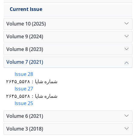
Current Issue
Volume 10 (2025)
Volume 9 (2024)
Volume 8 (2023)
Volume 7 (2021)
Issue 28
شماره شاپا：۵۵۲۸_۲۶۴۵
Issue 27
شماره شاپا：۵۵۲۸_۲۶۴۵
Issue 25
Volume 6 (2021)
Volume 3 (2018)