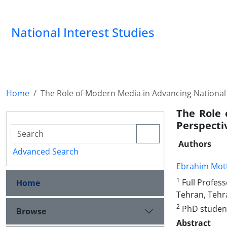
National Interest Studies
Home
The Role of Modern Media in Advancing National I
The Role 
Perspecti
Authors
Advanced Search
Ebrahim Mot
1
Full Profess
Home
Tehran, Tehr
2
PhD student,
Browse
Abstract