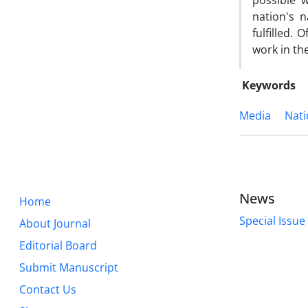
possible 
nation's n
fulfilled. 
work in th
Keywords
Media
Nati
News
Home
Special Issue
About Journal
Editorial Board
Submit Manuscript
Contact Us