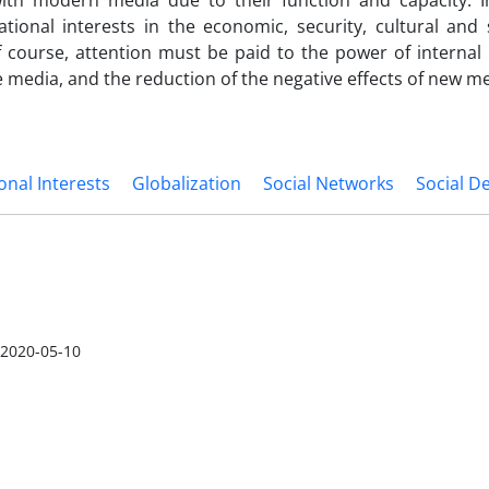
with modern media due to their function and capacity. In
ational interests in the economic, se­curity, cultural and 
Of course, attention m­u­s­t be paid to the power of internal
e media, and the reduction of the negative effects of new me
onal Interests
Globalization
Social Networks
Social D
2020-05-10