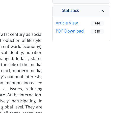
Statistics
Article View
744
PDF Download
618
21st century as social
troduction of lifestyle,
rrent world economy),
cal identity, nutrition
changed. In fact, states
 the role of the media.
In fact, modern media,
y's national interests,
e can mention increased
 all issues, reducing
 the in­t­e­r­n­at­io­n­
ly pa­rti­ci­pating in
global level. They are