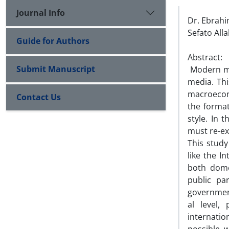
Journal Info
Dr. Ebrah
Sefato All
Guide for Authors
Abstract:
Submit Manuscript
Modern med
media. This
macroecon
Contact Us
the format
style. In t
must re-ex
This study
like the I
both domest
public pa
government 
al level, 
internatio