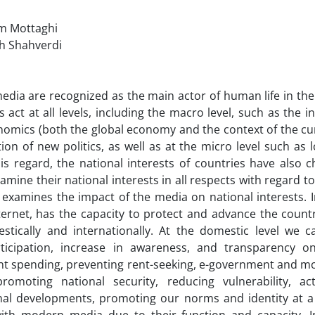
im Mottaghi
ah Shahverdi
ia are recognized as the main actor of human life in the 
 act at all levels, including the macro level, such as the in
omics (both the global economy and the context of the cu
ion of new politics, as well as at the micro level such as lo
his re­g­a­rd, the national interests of countries have also 
amine their national interests in all respects with regard to
 examines the impact of the media on national interests. 
nternet, has the capacity to protect and advance the countr
ically and in­te­rn­at­i­o­n­a­l­l­y. At the domestic level w
rticipation, in­crease in awareness, and transparency on
s­p­ending, preventing rent-seeking, e-government and more. At
promoting national security, reducing vulnerability, active
nal developments, promoting our norms and identity at a 