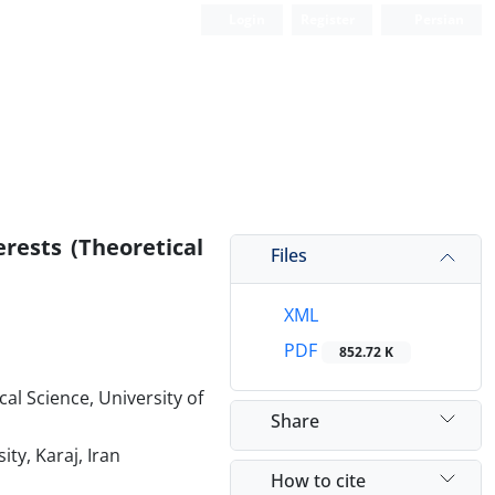
Login
Register
Persian
rests (Theoretical
Files
XML
PDF
852.72 K
cal Science, University of
Share
ty, Karaj, Iran
How to cite