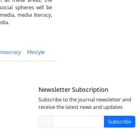
 all these areas, the
social spheres will be
 media, media literacy,
dia.
emocracy
lifestyle
Newsletter Subscription
Subscribe to the journal newsletter and
receive the latest news and updates
Subscribe