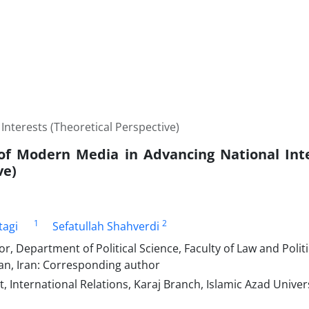
nterests (Theoretical Perspective)
of Modern Media in Advancing National Inte
ve)
1
2
tagi
Sefatullah Shahverdi
or, Department of Political Science, Faculty of Law and Politi
an, Iran: Corresponding author
 International Relations, Karaj Branch, Islamic Azad Universi