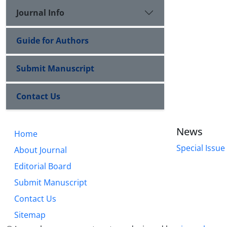
Journal Info
Guide for Authors
Submit Manuscript
Contact Us
News
Home
Special Issue
About Journal
Editorial Board
Submit Manuscript
Contact Us
Sitemap