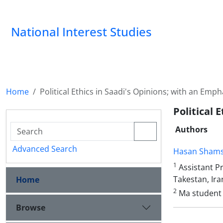
National Interest Studies
Home
Political Ethics in Saadi's Opinions; with an Emp
Political 
Authors
Advanced Search
Hasan Shams
1
Assistant Pr
Takestan, Ir
Home
2
Ma student i
Browse