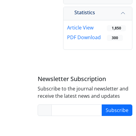
Statistics
Article View
1,850
PDF Download
300
Newsletter Subscription
Subscribe to the journal newsletter and
receive the latest news and updates
Subscribe