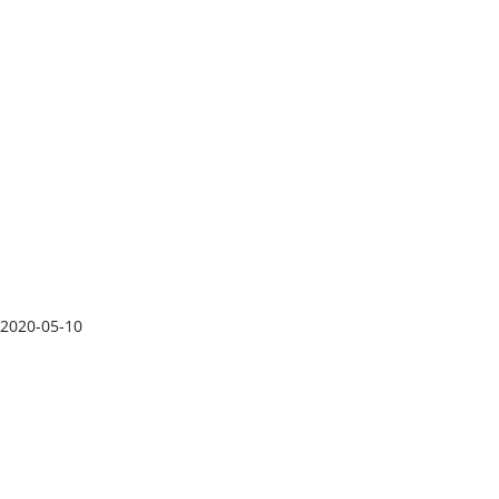
2020-05-10