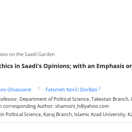
hasis on the Saadi Garden
Ethics in Saadi's Opinions; with an Emphasis 
1
2
ini Ghiasvand
Fatemeh Nori ِDorBati
ofessor, Department of Political Science, Takestan Branch, 
an corresponding Author: shamsini_h@yahoo.com
n Political Science, Karaj Branch, Islamic Azad University, Ka