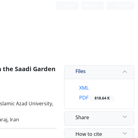
Login
Register
Persian
on the Saadi Garden
Files
XML
PDF
818.64 K
Islamic Azad University,
Share
raj, Iran
How to cite