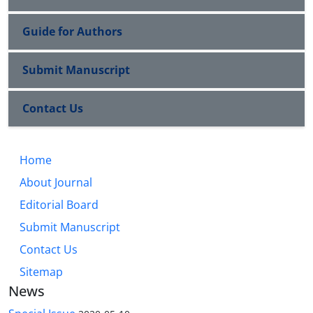
Guide for Authors
Submit Manuscript
Contact Us
Home
About Journal
Editorial Board
Submit Manuscript
Contact Us
Sitemap
News