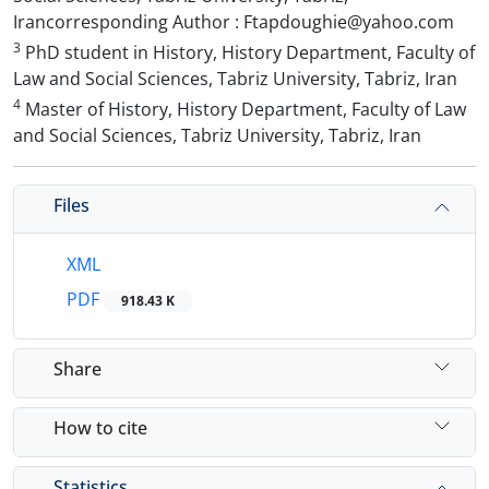
Irancorresponding Author : Ftapdoughie@yahoo.com
3
PhD student in History, History Department, Faculty of
Law and Social Sciences, Tabriz University, Tabriz, Iran
4
Master of History, History Department, Faculty of Law
and Social Sciences, Tabriz University, Tabriz, Iran
Files
XML
PDF
918.43 K
Share
How to cite
Statistics