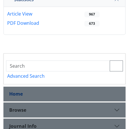
Article View
967
PDF Download
673
Advanced Search
Home
Browse
Journal Info