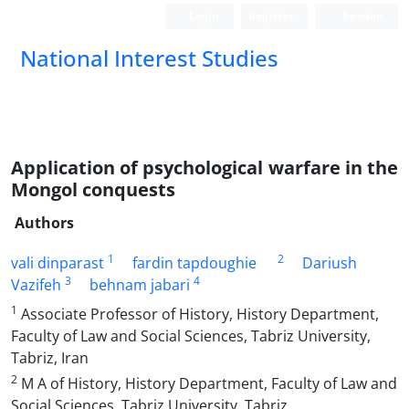
Login
Register
Persian
National Interest Studies
Application of psychological warfare in the
Mongol conquests
Authors
1
2
vali dinparast
fardin tapdoughie
Dariush
3
4
Vazifeh
behnam jabari
1
Associate Professor of History, History Department,
Faculty of Law and Social Sciences, Tabriz University,
Tabriz, Iran
2
M A of History, History Department, Faculty of Law and
Social Sciences, Tabriz University, Tabriz,