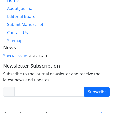
Home
About Journal
Editorial Board
Submit Manuscript
Contact Us
Sitemap
News
Special Issue
2020-05-10
Newsletter Subscription
Subscribe to the journal newsletter and receive the
latest news and updates
Subscribe