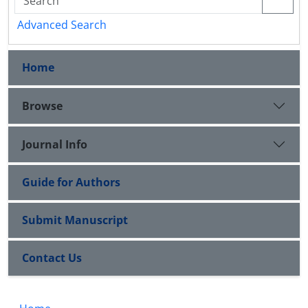
Advanced Search
Home
Browse
Journal Info
Guide for Authors
Submit Manuscript
Contact Us