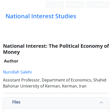
Login
Register
Persian
National Interest Studies
National Interest: The Political Economy of
Money
Author
Nurollah Salehi
Assistant Professor, Department of Economics, Shahid
Bahonar University of Kerman, Kerman, Iran
Files