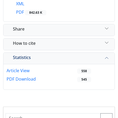
XML
PDF
842.63 K
Share
How to cite
Statistics
Article View
558
PDF Download
545