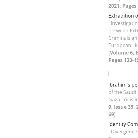
2021, Pages 
Extradition o
Investigatin
between Extr
Criminals an
European Hu
[Volume 6, I
Pages 133-1
I
Ibrahim's pe
of the Saudi
Gaza crisis 
9, Issue 35,
69]
Identity Co
Divergence