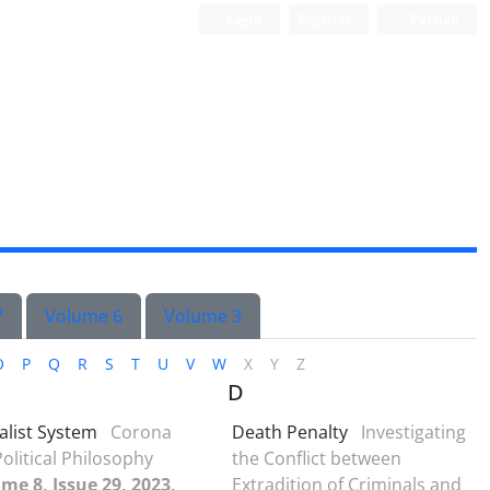
Login
Register
Persian
7
Volume 6
Volume 3
O
P
Q
R
S
T
U
V
W
X
Y
Z
D
alist System
Corona
Death Penalty
Investigating
olitical Philosophy
the Conflict between
me 8, Issue 29, 2023,
Extradition of Criminals and