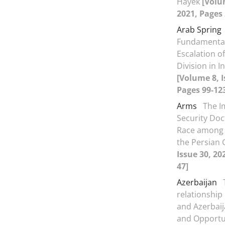
Hayek
[Volu
2021, Pages 
Arab Spring
Fundamenta
Escalation of
Division in 
[Volume 8, I
Pages 99-12
Arms
The I
Security Doc
Race among 
the Persian 
Issue 30, 20
47]
Azerbaijan
relationship
and Azerbaij
and Opportu