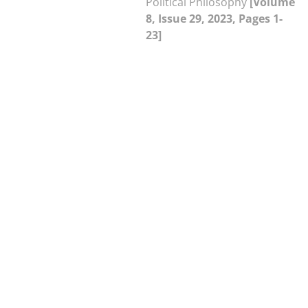
Political Philosophy
[Volume
8, Issue 29, 2023, Pages 1-
23]