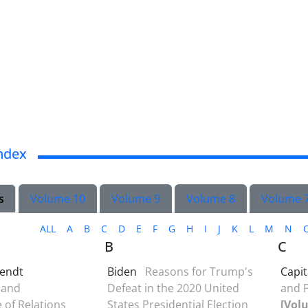
ndex
s
Volume 10
Volume 9
Volume 8
Volume 
ALL
A
B
C
D
E
F
G
H
I
J
K
L
M
N
B
C
endt
Biden
Reasons for Trump's
Capit
 and
Defeat in the 2020 United
and P
of Relations
States Presidential Election
[Volu