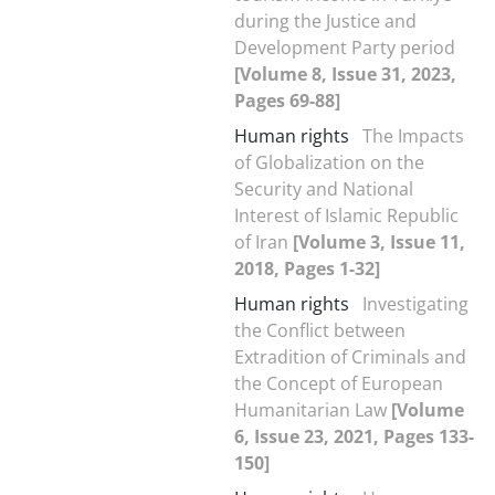
during the Justice and
Development Party period
[Volume 8, Issue 31, 2023,
Pages 69-88]
Human rights
The Impacts
of Globalization on the
Security and National
Interest of Islamic Republic
of Iran
[Volume 3, Issue 11,
2018, Pages 1-32]
Human rights
Investigating
the Conflict between
Extradition of Criminals and
the Concept of European
Humanitarian Law
[Volume
6, Issue 23, 2021, Pages 133-
150]