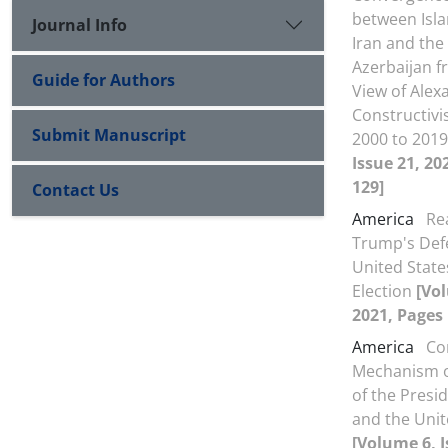
between Isla
Journal Info
Iran and the
Azerbaijan f
Guide for Authors
View of Ale
Constructiv
Submit Manuscript
2000 to 201
Issue 21, 20
129]
Contact Us
America
Re
Trump's Defe
United State
Election
[Vol
2021, Pages 
America
Co
Mechanism 
of the Presid
and the Unit
[Volume 6, I