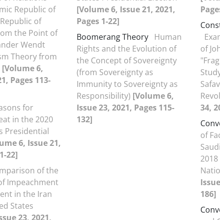
mic Republic of
[Volume 6, Issue 21, 2021,
Pages
 Republic of
Pages 1-22]
Const
rom the Point of
Boomerang Theory
Human
Exam
xander Wendt
Rights and the Evolution of
of Jo
ism Theory from
the Concept of Sovereignty
"Frag
9
[Volume 6,
(from Sovereignty as
Study
21, Pages 113-
Immunity to Sovereignty as
Safav
Responsibility)
[Volume 6,
Revo
asons for
Issue 23, 2021, Pages 115-
34, 2
at in the 2020
132]
Conv
s Presidential
of Fa
ume 6, Issue 21,
Saudi
1-22]
2018
mparison of the
Natio
of Impeachment
Issue
ent in the Iran
186]
ed States
Conv
ssue 23, 2021,