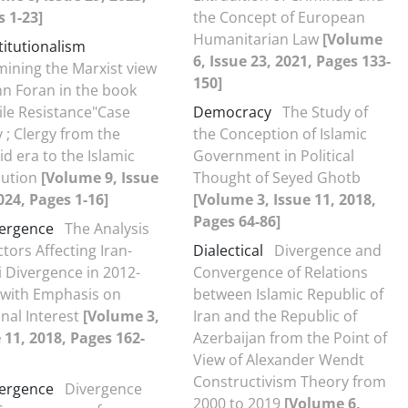
 1-23]
the Concept of European
Humanitarian Law
[Volume
itutionalism
6, Issue 23, 2021, Pages 133-
ining the Marxist view
150]
hn Foran in the book
ile Resistance"Case
Democracy
The Study of
 ; Clergy from the
the Conception of Islamic
id era to the Islamic
Government in Political
lution
[Volume 9, Issue
Thought of Seyed Ghotb
024, Pages 1-16]
[Volume 3, Issue 11, 2018,
Pages 64-86]
ergence
The Analysis
ctors Affecting Iran-
Dialectical
Divergence and
 Divergence in 2012-
Convergence of Relations
 with Emphasis on
between Islamic Republic of
nal Interest
[Volume 3,
Iran and the Republic of
 11, 2018, Pages 162-
Azerbaijan from the Point of
View of Alexander Wendt
Constructivism Theory from
ergence
Divergence
2000 to 2019
[Volume 6,