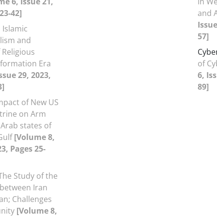
me 6, Issue 21,
in We
23-42]
and 
Issue
Islamic
57]
lism and
 Religious
Cybe
Information Era
of C
ssue 29, 2023,
6, Is
3]
89]
mpact of New US
trine on Arm
Arab states of
Gulf
[Volume 8,
23, Pages 25-
The Study of the
 between Iran
an; Challenges
nity
[Volume 8,