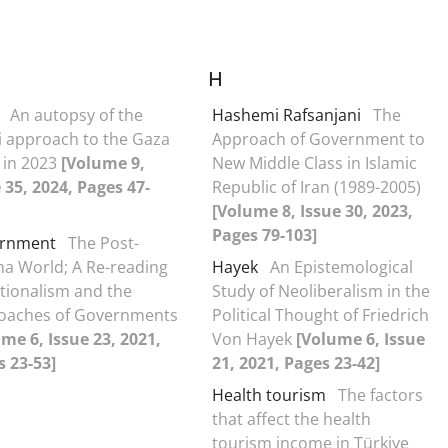
H
An autopsy of the
Hashemi Rafsanjani
The
i approach to the Gaza
Approach of Government to
s in 2023
[Volume 9,
New Middle Class in Islamic
 35, 2024, Pages 47-
Republic of Iran (1989-2005)
[Volume 8, Issue 30, 2023,
Pages 79-103]
rnment
The Post-
a World; A Re-reading
Hayek
An Epistemological
tionalism and the
Study of Neoliberalism in the
oaches of Governments
Political Thought of Friedrich
me 6, Issue 23, 2021,
Von Hayek
[Volume 6, Issue
 23-53]
21, 2021, Pages 23-42]
Health tourism
The factors
that affect the health
tourism income in Türkiye