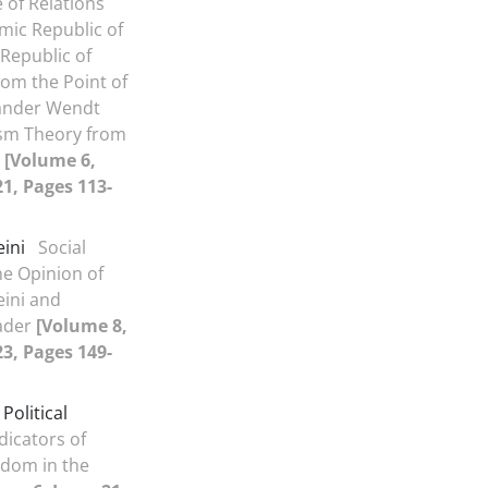
of Relations
mic Republic of
 Republic of
rom the Point of
xander Wendt
ism Theory from
9
[Volume 6,
21, Pages 113-
ini
Social
he Opinion of
ini and
ader
[Volume 8,
23, Pages 149-
 Political
dicators of
eedom in the