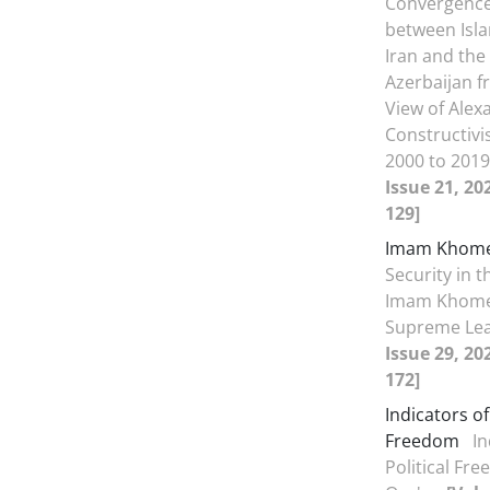
Convergence 
between Isla
Iran and the
Azerbaijan f
View of Ale
Constructiv
2000 to 201
Issue 21, 20
129]
Imam Khome
Security in t
Imam Khome
Supreme Le
Issue 29, 20
172]
Indicators of
Freedom
In
Political Fr