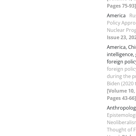
Pages 75-93]
America
Ru
Policy Appro
Nuclear Pr
Issue 23, 20
America, Chin
intelligence,
foreign polic
foreign poli
during the p
Biden (2020 
[Volume 10, 
Pages 43-66]
Anthropolog
Epistemologi
Neoliberalism
Thought of F