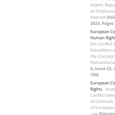
Islamic Repub
an Emphasis
Interest
[Vol
2023, Pages 
European Co
Human Righ
the Conflict
Extradition 
the Concept
Humanitari
6, Issue 23,
150]
European Co
Rights
Inves
Conflict bet
of Criminals
of European
Law
[Volume 