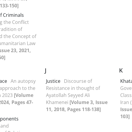
133-150]
f Criminals
g the Conflict
adition of
d the Concept of
manitarian Law
ssue 23, 2021,
50]
J
K
ace
An autopsy
Justice
Discourse of
Khat
 approach to the
Resistance in thought of
Gove
in 2023
[Volume
Ayatollah Seyyed Ali
Class
 2024, Pages 47-
Khamenei
[Volume 3, Issue
Iran 
11, 2018, Pages 118-138]
Issue
103]
mponents
 and