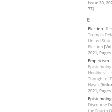
Issue 30, 20
77]
E
Election
Re
Trump's Defe
United State
Election
[Vol
2021, Pages 
Empiricism
Epistemologi
Neoliberalism
Thought of F
Hayek
[Volu
2021, Pages 
Epistemolog
Discourse D
the Fourth Q