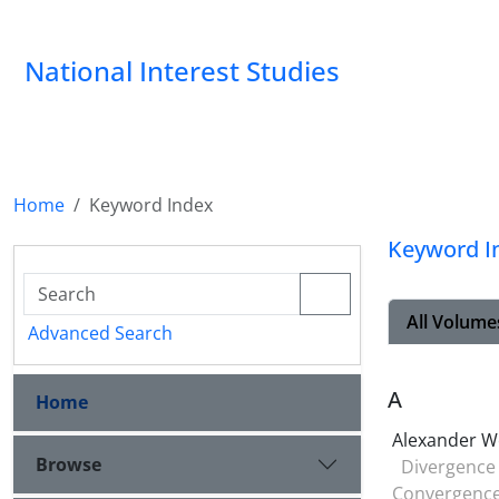
National Interest Studies
Home
Keyword Index
Keyword I
All Volume
Advanced Search
A
Home
Alexander W
Browse
Divergence
Convergence 