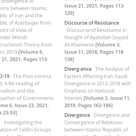
Convergence of
Issue 21, 2021, Pages 113-
ions between Islamic
129]
lic of Iran and the
lic of Azerbaijan from
Discourse of Resistance
oint of View of
Discourse of Resistance in
ander Wendt
thought of Ayatollah Seyyed
tructivism Theory from
Ali Khamenei
[Volume 3,
 to 2019
[Volume 6,
Issue 11, 2018, Pages 118-
 21, 2021, Pages 113-
138]
Diverg-ence
The Analysis of
D-19
The Post-corona
Factors Affecting Iran-Saudi
; A Re-reading of
Divergence in 2012-2018 with
onalism and the
Emphasis on National
oaches of Governments
Interest
[Volume 3, Issue 11,
me 6, Issue 23, 2021,
2018, Pages 162-186]
 23-53]
Divergence
Divergence and
s
Investigating the
Convergence of Relations
tion of Takfiri Groups
between Islamic Republic of