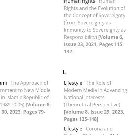
Human rights
Human
Rights and the Evolution of
the Concept of Sovereignty
(from Sovereignty as
Immunity to Sovereignty as
Responsibility)
[Volume 6,
Issue 23, 2021, Pages 115-
132]
L
ami
The Approach of
Lifestyle
The Role of
rnment to New Middle
Modern Media in Advancing
 in Islamic Republic of
National Interests
(1989-2005)
[Volume 8,
(Theoretical Perspective)
 30, 2023, Pages 79-
[Volume 8, Issue 29, 2023,
Pages 125-148]
Lifestyle
Corona and