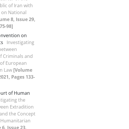
lic of Iran with
 on National
ume 8, Issue 29,
75-98]
nvention on
ts
Investigating
 between
of Criminals and
 of European
an Law
[Volume
 2021, Pages 133-
urt of Human
tigating the
ween Extradition
 and the Concept
 Humanitarian
6, Issue 23,