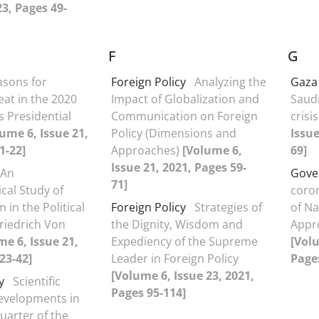
23, Pages 49-
F
G
asons for
Foreign Policy
Analyzing the
Gaza
at in the 2020
Impact of Globalization and
Saud
s Presidential
Communication on Foreign
crisi
ume 6, Issue 21,
Policy (Dimensions and
Issue
1-22]
Approaches)
[Volume 6,
69]
Issue 21, 2021, Pages 59-
An
Gove
71]
cal Study of
coron
 in the Political
Foreign Policy
Strategies of
of Na
riedrich Von
the Dignity, Wisdom and
Appr
me 6, Issue 21,
Expediency of the Supreme
[Volu
23-42]
Leader in Foreign Policy
Pages
[Volume 6, Issue 23, 2021,
y
Scientific
Pages 95-114]
evelopments in
uarter of the