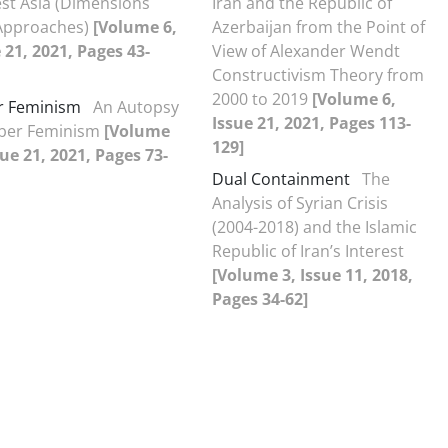
st Asia (Dimensions
Iran and the Republic of
Approaches)
[Volume 6,
Azerbaijan from the Point of
 21, 2021, Pages 43-
View of Alexander Wendt
Constructivism Theory from
2000 to 2019
[Volume 6,
r Feminism
An Autopsy
Issue 21, 2021, Pages 113-
yber Feminism
[Volume
129]
sue 21, 2021, Pages 73-
Dual Containment
The
Analysis of Syrian Crisis
(2004-2018) and the Islamic
Republic of Iran’s Interest
[Volume 3, Issue 11, 2018,
Pages 34-62]