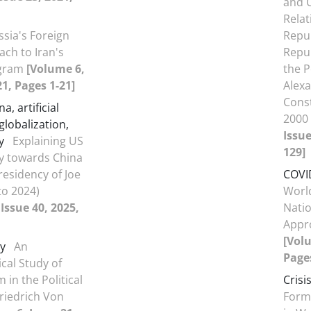
and 
Relat
ssia's Foreign
Repub
ach to Iran's
Repub
ogram
[Volume 6,
the P
21, Pages 1-21]
Alex
Cons
a, artificial
2000
 globalization,
Issue
y
Explaining US
129]
cy towards China
residency of Joe
COVI
to 2024)
World
Issue 40, 2025,
Nati
Appr
[Volu
y
An
Pages
cal Study of
 in the Political
Crisi
riedrich Von
Forma