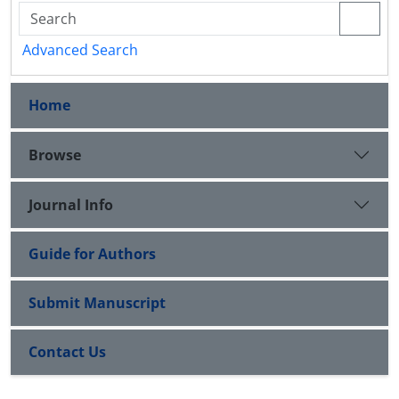
Advanced Search
Home
Browse
Journal Info
Guide for Authors
Submit Manuscript
Contact Us