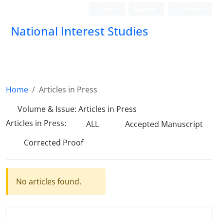
Login
Register
Persian
National Interest Studies
Home
Articles in Press
Volume & Issue:
Articles in Press
Articles in Press:
ALL
Accepted Manuscript
Corrected Proof
No articles found.