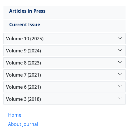
Articles in Press
Current Issue
Volume 10 (2025)
Volume 9 (2024)
Volume 8 (2023)
Volume 7 (2021)
Volume 6 (2021)
Volume 3 (2018)
Home
About Journal