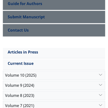
Guide for Authors
Submit Manuscript
Contact Us
Articles in Press
Current Issue
Volume 10 (2025)
Volume 9 (2024)
Volume 8 (2023)
Volume 7 (2021)