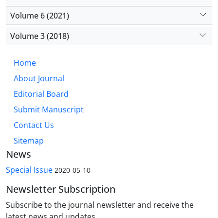
Volume 6 (2021)
Volume 3 (2018)
Home
About Journal
Editorial Board
Submit Manuscript
Contact Us
Sitemap
News
Special Issue
2020-05-10
Newsletter Subscription
Subscribe to the journal newsletter and receive the
latest news and updates