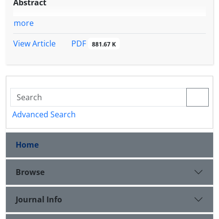
Abstract
more
PDF
View Article
881.67 K
Advanced Search
Home
Browse
Journal Info