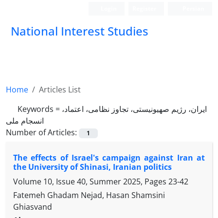
Login
Register
Persian
National Interest Studies
Home
Articles List
Keywords =
ایران، رژیم صهیونیستی، تجاوز نظامی، اعتماد،
انسجام ملی
Number of Articles:
1
The effects of Israel's campaign against Iran at
the University of Shinasi, Iranian politics
Volume 10, Issue 40, Summer 2025, Pages
23-42
Fatemeh Ghadam Nejad, Hasan Shamsini
Ghiasvand