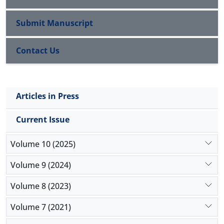
Submit Manuscript
Contact Us
Articles in Press
Current Issue
Volume 10 (2025)
Volume 9 (2024)
Volume 8 (2023)
Volume 7 (2021)