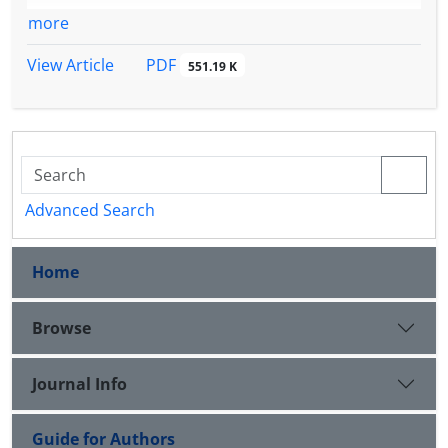
more
PDF
View Article
551.19 K
Advanced Search
Home
Browse
Journal Info
Guide for Authors