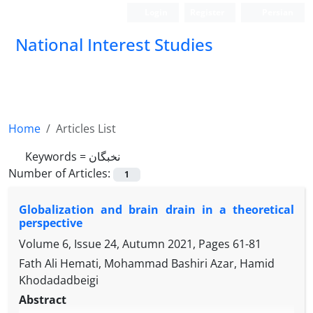
Login
Register
Persian
National Interest Studies
Home
Articles List
Keywords =
نخبگان
Number of Articles:
1
Globalization and brain drain in a theoretical
perspective
Volume 6, Issue 24, Autumn 2021, Pages
61-81
Fath Ali Hemati, Mohammad Bashiri Azar, Hamid
Khodadadbeigi
Abstract