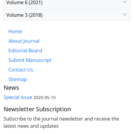
Volume 6 (2021)
Volume 3 (2018)
Home
About Journal
Editorial Board
Submit Manuscript
Contact Us
Sitemap
News
Special Issue
2020-05-10
Newsletter Subscription
Subscribe to the journal newsletter and receive the
latest news and updates