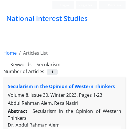
Login
Register
Persian
National Interest Studies
Home
Articles List
Keywords =
Secularism
Number of Articles:
1
Secularism in the Opinion of Western Thinkers
Volume 8, Issue 30, Winter 2023, Pages
1-23
Abdul Rahman Alem, Reza Nasiri
Abstract
Secularism in the Opinion of Western
Thinkers
Dr. Abdul Rahman Alem