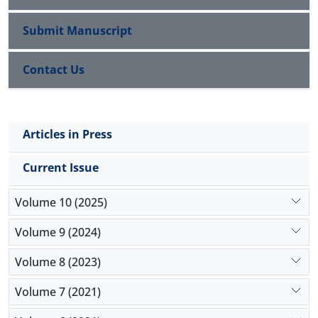
separable from politics and government 2) the
religion has to acknowledge the exclusive authority
Submit Manuscript
of natural science, 3) the religion doesn’t have to
rule over the people.
Contact Us
Key Words: Secularism, Worldly, Modernity,
Postmodernity
Articles in Press
Current Issue
Volume 10 (2025)
Volume 9 (2024)
Volume 8 (2023)
Volume 7 (2021)