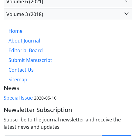
Volume 6 (2021)
Volume 3 (2018)
Home
About Journal
Editorial Board
Submit Manuscript
Contact Us
Sitemap
News
Special Issue
2020-05-10
Newsletter Subscription
Subscribe to the journal newsletter and receive the
latest news and updates