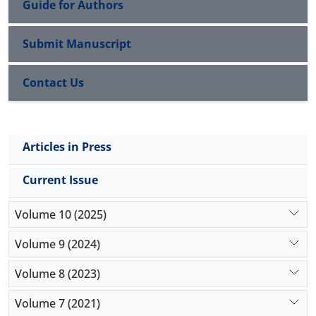
Guide for Authors
Pan Turkism
Submit Manuscript
Contact Us
Articles in Press
Current Issue
Volume 10 (2025)
Volume 9 (2024)
Volume 8 (2023)
Volume 7 (2021)