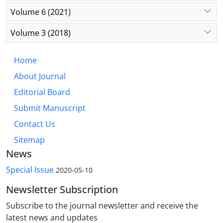
Volume 6 (2021)
Volume 3 (2018)
Home
About Journal
Editorial Board
Submit Manuscript
Contact Us
Sitemap
News
Special Issue
2020-05-10
Newsletter Subscription
Subscribe to the journal newsletter and receive the
latest news and updates