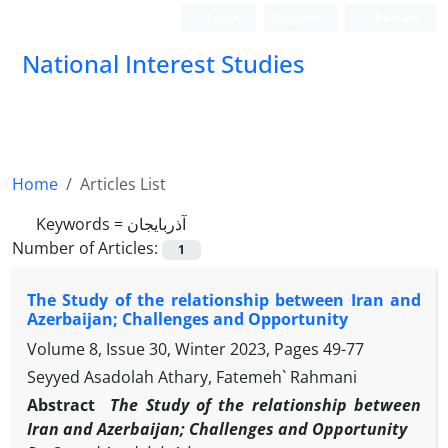
Login
Register
Persian
National Interest Studies
Home
Articles List
Keywords =
آذربایجان
Number of Articles:
1
The Study of the relationship between Iran and
Azerbaijan; Challenges and Opportunity
Volume 8, Issue 30, Winter 2023, Pages
49-77
Seyyed Asadolah Athary, Fatemeh` Rahmani
Abstract
The Study of the relationship between
Iran and Azerbaijan; Challenges and Opportunity