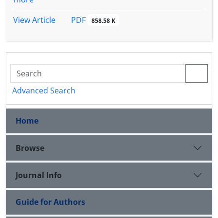
PDF
View Article
858.58 K
Advanced Search
Home
Browse
Journal Info
Guide for Authors