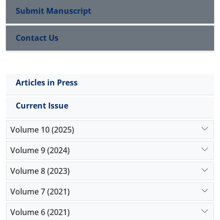
Submit Manuscript
Contact Us
Articles in Press
Current Issue
Volume 10 (2025)
Volume 9 (2024)
Volume 8 (2023)
Volume 7 (2021)
Volume 6 (2021)