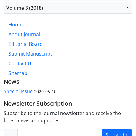
Volume 3 (2018)
Home
About Journal
Editorial Board
Submit Manuscript
Contact Us
Sitemap
News
Special Issue
2020-05-10
Newsletter Subscription
Subscribe to the journal newsletter and receive the
latest news and updates
Subscribe