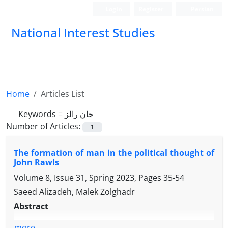
Login
Register
Persian
National Interest Studies
Home
Articles List
Keywords =
جان رالز
Number of Articles:
1
The formation of man in the political thought of
John Rawls
Volume 8, Issue 31, Spring 2023, Pages
35-54
Saeed Alizadeh, Malek Zolghadr
Abstract
more