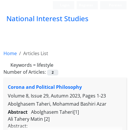
Login
Register
Persian
National Interest Studies
Home
Articles List
Keywords =
lifestyle
Number of Articles:
2
Corona and Political Philosophy
Volume 8, Issue 29, Autumn 2023, Pages
1-23
Abolghasem Taheri, Mohammad Bashiri Azar
Abstract
Abolghasem Taheri[1]
Ali Tahery Matin [2]
Abstract: