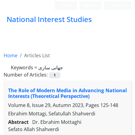
Login
Register
Persian
National Interest Studies
Home
Articles List
Keywords =
جهانی سازی
Number of Articles:
1
The Role of Modern Media in Advancing National
Interests (Theoretical Perspective)
Volume 8, Issue 29, Autumn 2023, Pages
125-148
Ebrahim Mottagi, Sefatullah Shahverdi
Abstract
Dr. Ebrahim Mottaghi
Sefato Allah Shahverdi