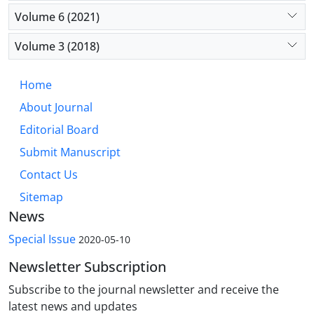
Volume 6 (2021)
Volume 3 (2018)
Home
About Journal
Editorial Board
Submit Manuscript
Contact Us
Sitemap
News
Special Issue
2020-05-10
Newsletter Subscription
Subscribe to the journal newsletter and receive the
latest news and updates