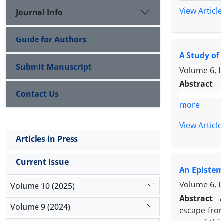
View Articl
Journal Info
Guide for Authors
A Study of
Submit Manuscript
Volume 6, 
Abstract
Contact Us
more
View Articl
Articles in Press
Current Issue
An Epistem
Volume 6, 
Volume 10 (2025)
Abstract
Volume 9 (2024)
escape from