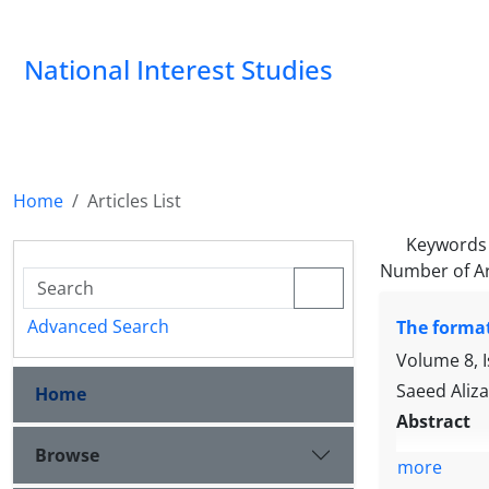
National Interest Studies
Home
Articles List
Keywords
Number of Ar
Advanced Search
The format
Volume 8, 
Saeed Aliz
Home
Abstract
Browse
more