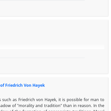
 of Friedrich Von Hayek
 such as Friedrich von Hayek, it is possible for man to
adow of "morality and tradition" than in reason. In the