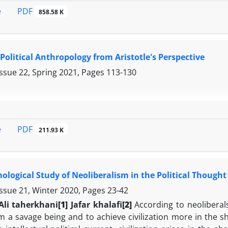
PDF
e
858.58 K
 Political Anthropology from Aristotle's Perspective
Issue 22, Spring 2021, Pages
113-130
PDF
e
211.93 K
ological Study of Neoliberalism in the Political Thought
Issue 21, Winter 2020, Pages
23-42
Ali taherkhani
[1]
Jafar khalafi
[2]
According to neoliberals
 a savage being and to achieve civilization more in the sh