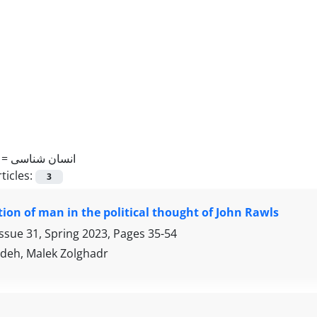
 =
انسان شناسی
ticles:
3
ion of man in the political thought of John Rawls
Issue 31, Spring 2023, Pages
35-54
adeh, Malek Zolghadr