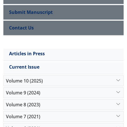
separable from politics and government 2) the
religion has to acknowledge the exclusive authority
Submit Manuscript
of natural science, 3) the religion doesn’t have to
rule over the people.
Contact Us
Key Words: Secularism, Worldly, Modernity,
Postmodernity
Articles in Press
Current Issue
Volume 10 (2025)
Volume 9 (2024)
Volume 8 (2023)
Volume 7 (2021)