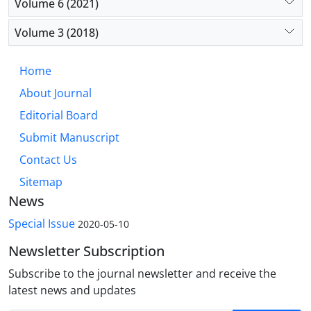
Volume 6 (2021)
Volume 3 (2018)
Home
About Journal
Editorial Board
Submit Manuscript
Contact Us
Sitemap
News
Special Issue
2020-05-10
Newsletter Subscription
Subscribe to the journal newsletter and receive the
latest news and updates