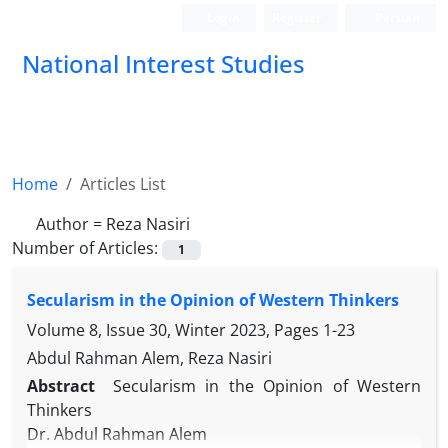
Login
Register
Persian
National Interest Studies
Home
Articles List
Author =
Reza Nasiri
Number of Articles:
1
Secularism in the Opinion of Western Thinkers
Volume 8, Issue 30, Winter 2023, Pages
1-23
Abdul Rahman Alem, Reza Nasiri
Abstract
Secularism in the Opinion of Western
Thinkers
Dr. Abdul Rahman Alem