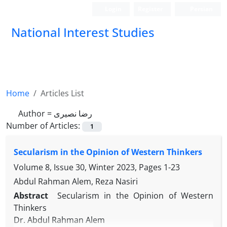
Login
Register
Persian
National Interest Studies
Home
Articles List
Author =
رضا نصیری
Number of Articles:
1
Secularism in the Opinion of Western Thinkers
Volume 8, Issue 30, Winter 2023, Pages
1-23
Abdul Rahman Alem, Reza Nasiri
Abstract
Secularism in the Opinion of Western
Thinkers
Dr. Abdul Rahman Alem