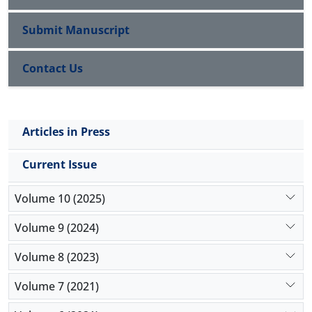
separable from politics and government 2) the
religion has to acknowledge the exclusive authority
Submit Manuscript
of natural science, 3) the religion doesn’t have to
rule over the people.
Contact Us
Key Words: Secularism, Worldly, Modernity,
Postmodernity
Articles in Press
Current Issue
Volume 10 (2025)
Volume 9 (2024)
Volume 8 (2023)
Volume 7 (2021)