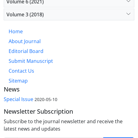
Volume 6 (2021)
Volume 3 (2018)
Home
About Journal
Editorial Board
Submit Manuscript
Contact Us
Sitemap
News
Special Issue
2020-05-10
Newsletter Subscription
Subscribe to the journal newsletter and receive the
latest news and updates