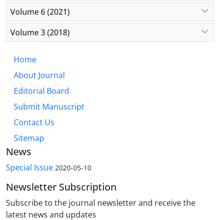
Volume 6 (2021)
Volume 3 (2018)
Home
About Journal
Editorial Board
Submit Manuscript
Contact Us
Sitemap
News
Special Issue
2020-05-10
Newsletter Subscription
Subscribe to the journal newsletter and receive the
latest news and updates