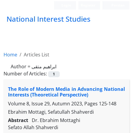
Login
Register
Persian
National Interest Studies
Home
Articles List
Author =
ابراهیم متقی
Number of Articles:
1
The Role of Modern Media in Advancing National
Interests (Theoretical Perspective)
Volume 8, Issue 29, Autumn 2023, Pages
125-148
Ebrahim Mottagi, Sefatullah Shahverdi
Abstract
Dr. Ebrahim Mottaghi
Sefato Allah Shahverdi