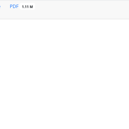
PDF
e
1.11 M