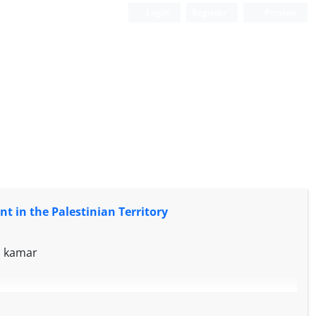
Login
Register
Persian
nt in the Palestinian Territory
h kamar