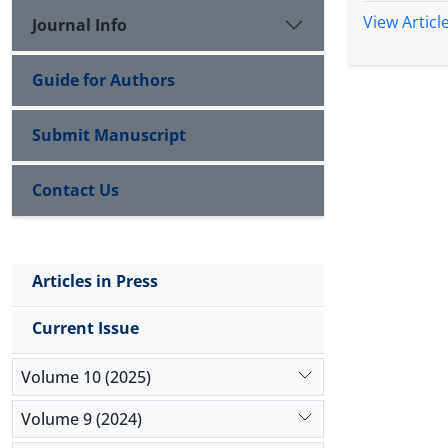
View Articl
Journal Info
Guide for Authors
Submit Manuscript
Contact Us
Articles in Press
Current Issue
Volume 10 (2025)
Volume 9 (2024)