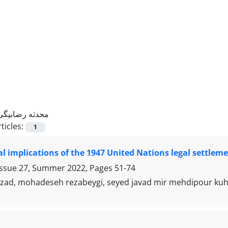
محدثه رضابیگی
ticles:
1
al implications of the 1947 United Nations legal settleme
Issue 27, Summer 2022, Pages
51-74
izad, mohadeseh rezabeygi, seyed javad mir mehdipour ku