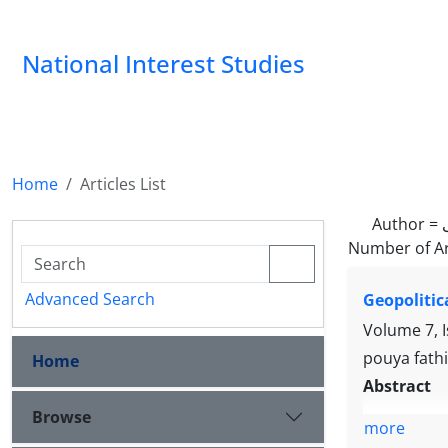
National Interest Studies
Home
Articles List
Author =
Number of Ar
Advanced Search
Geopolitic
Volume 7, 
pouya fath
Home
Abstract
Browse
more